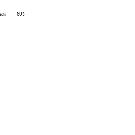
cts
RUS