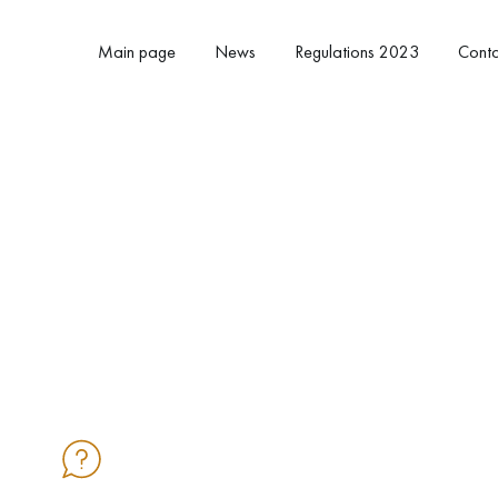
Main page
News
Regulations 2023
Conta