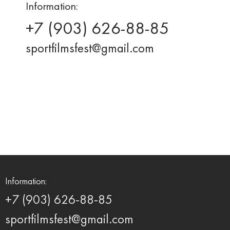
Information:
+7 (903) 626-88-85
sportfilmsfest@gmail.com
Information:
+7 (903) 626-88-85
sportfilmsfest@gmail.com