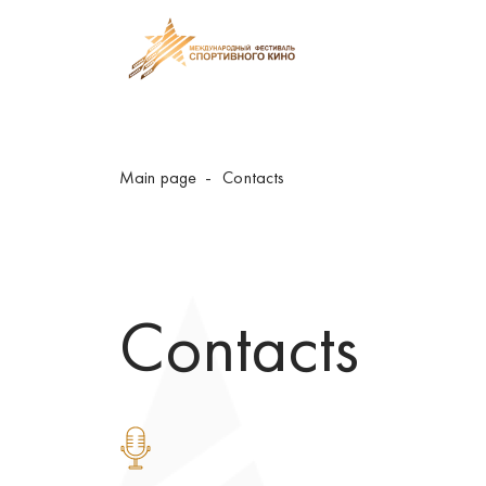
Main page
Contacts
Contacts