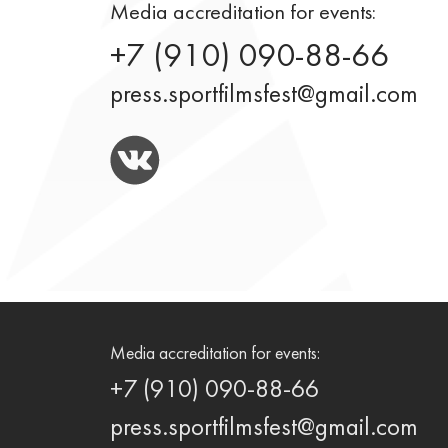
Media accreditation for events:
+7 (910) 090-88-66
press.sportfilmsfest@gmail.com
Media accreditation for events:
+7 (910) 090-88-66
press.sportfilmsfest@gmail.com